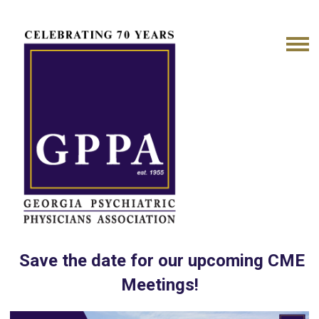
Save the date for our upcoming CME
Meetings!