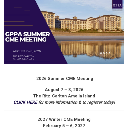
2026 Summer CME Meeting
August 7 – 8, 2026
The Ritz-Carlton Amelia Island
CLICK HERE
for more information & to register today!
2027 Winter CME Meeting
February 5 – 6, 2027