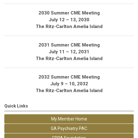
2030 Summer CME Meeting
July 12 – 13, 2030
The Ritz-Carlton Amelia Island
2031 Summer CME Meeting
July 11 – 12, 2031
The Ritz-Carlton Amelia Island
2032 Summer CME Meeting
July 9 – 10, 2032
The Ritz-Carlton Amelia Island
Quick Links
My Member Home
GA Psychiatry PAC
GPPA Foundation