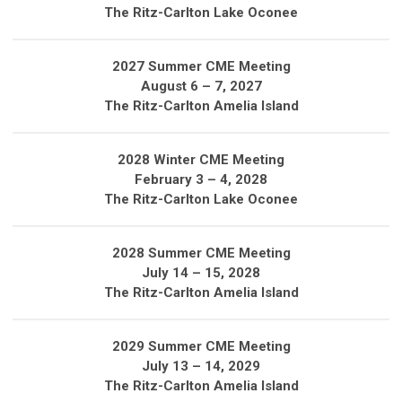
The Ritz-Carlton Lake Oconee
2027 Summer CME Meeting
August 6 – 7, 2027
The Ritz-Carlton Amelia Island
2028 Winter CME Meeting
February 3 – 4, 2028
The Ritz-Carlton Lake Oconee
2028 Summer CME Meeting
July 14 – 15, 2028
The Ritz-Carlton Amelia Island
2029 Summer CME Meeting
July 13 – 14, 2029
The Ritz-Carlton Amelia Island