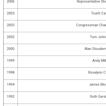
2006
Representative Sh
2005
Truett Ca
2003
Congressman Char
2002
Tom John
2000
Alan Stoudem
1999
Andy Mil
1998
Rosalynn C
1994
James Mof
1992
Ruth Gers