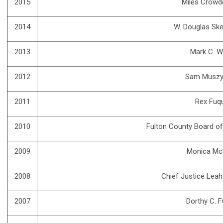
2015
Miles Crowd
2014
W. Douglas Ske
2013
Mark C. W
2012
Sam Muszy
2011
Rex Fuq
2010
Fulton County Board o
2009
Monica Mc
2008
Chief Justice Lea
2007
Dorthy C. 