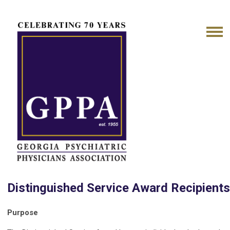
Distinguished Service Award Recipient
Purpose