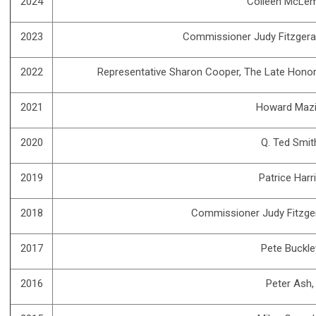
2024
Colleen McLe
2023
Commissioner Judy Fitzgera
2022
Representative Sharon Cooper, The Late Honor
2021
Howard Mazi
2020
Q. Ted Smit
2019
Patrice Harr
2018
Commissioner Judy Fitzge
2017
Pete Buckle
2016
Peter Ash