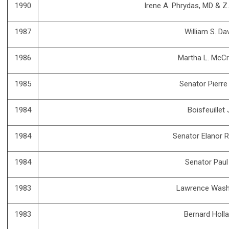
1990
Irene A. Phrydas, MD & Z
1987
William S. Da
1986
Martha L. McCr
1985
Senator Pierr
1984
Boisfeuillet
1984
Senator Elanor 
1984
Senator Paul
1983
Lawrence Wash
1983
Bernard Holl