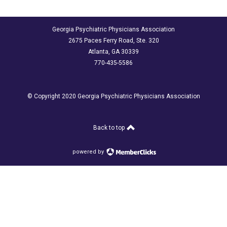
Georgia Psychiatric Physicians Association
2675 Paces Ferry Road, Ste. 320
Atlanta, GA 30339
770-435-5586
© Copyright 2020 Georgia Psychiatric Physicians Association
Back to top
powered by