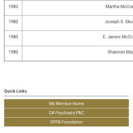
1982
Martha McCra
1980
Joseph S. Sko
1980
E. James McCra
1980
Shannon Ma
Quick Links
My Member Home
GA Psychiatry PAC
GPPA Foundation