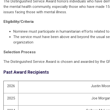
The Distinguished Service Award honors individuals who have de
the mental health community, especially those who have made 15-
issues facing those with mental illness.
Eligibility/Criteria
Nominee must participate in humanitarian efforts related to
The service must have been above and beyond the usual se
organization
Selection Process
The Distinguished Service Award is chosen and awarded by the G
Past Award Recipients
2026
Justin Moor
2025
Joe Morga